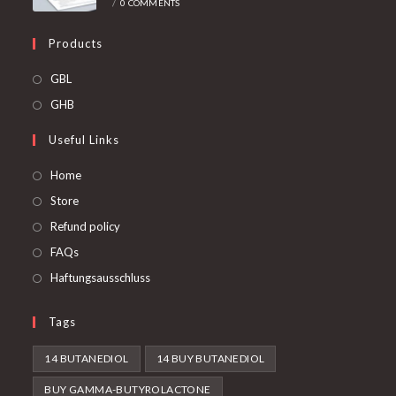
/
0 COMMENTS
Products
Opens
GBL
in
Opens
GHB
a
in
Useful Links
new
a
tab
new
Home
tab
Store
Refund policy
FAQs
Haftungsausschluss
Tags
14 BUTANEDIOL
14 BUY BUTANEDIOL
BUY GAMMA-BUTYROLACTONE