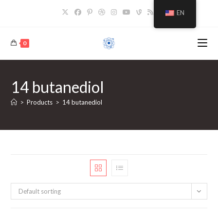
Skip
EN
to
content
0
14 butanediol
>
Products
>
14 butanediol
Default sorting