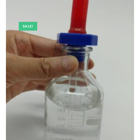
SALE!