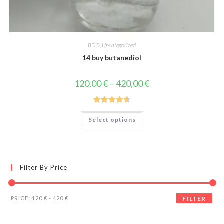
BDO
,
Uncategorized
14 buy butanediol
Price
120,00
€
–
420,00
€
range:
120,00 €
through
420,00 €
Rated
4.67
This
Select options
product
out of 5
has
multiple
variants.
The
options
may
Filter By Price
be
chosen
on
the
Min
Max
product
PRICE:
120 €
-
420 €
FILTER
page
price
price