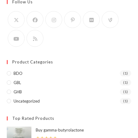
Follow Us
Product Categories
BDO
(1)
GBL
(1)
GHB
(1)
Uncategorized
(1)
Top Rated Products
Buy gamma-butyrolactone