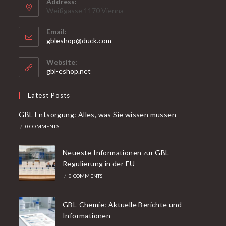
Address:
Weißgasse 1170 Vienna
Email:
Opens
gbleshop@duck.com
in
your
Website:
application
gbl-eshop.net
Latest Posts
GBL Entsorgung: Alles, was Sie wissen müssen
/
0 COMMENTS
Neueste Informationen zur GBL-
Regulierung in der EU
/
0 COMMENTS
GBL-Chemie: Aktuelle Berichte und
Informationen