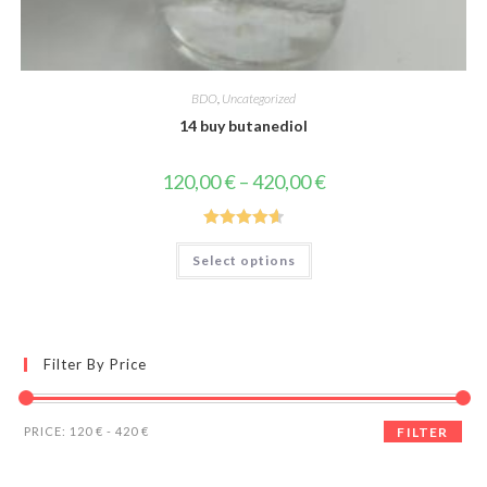
BDO
,
Uncategorized
14 buy butanediol
Price
120,00
€
–
420,00
€
range:
120,00 €
through
420,00 €
Rated
4.67
This
Select options
product
out of 5
has
multiple
variants.
The
options
may
Filter By Price
be
chosen
on
the
Min
Max
product
PRICE:
120 €
-
420 €
FILTER
page
price
price