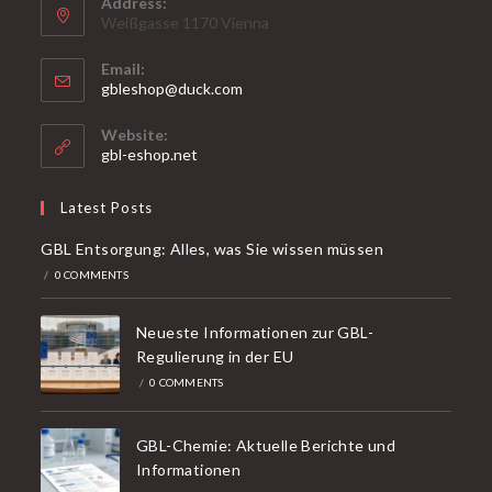
Address:
Weißgasse 1170 Vienna
Email:
Opens
gbleshop@duck.com
in
your
Website:
application
gbl-eshop.net
Latest Posts
GBL Entsorgung: Alles, was Sie wissen müssen
/
0 COMMENTS
Neueste Informationen zur GBL-
Regulierung in der EU
/
0 COMMENTS
GBL-Chemie: Aktuelle Berichte und
Informationen