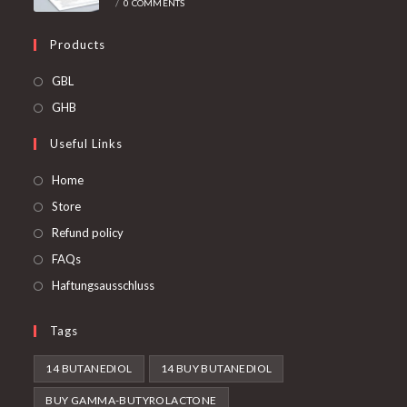
/
0 COMMENTS
Products
Opens
GBL
in
Opens
GHB
a
in
Useful Links
new
a
tab
new
Home
tab
Store
Refund policy
FAQs
Haftungsausschluss
Tags
14 BUTANEDIOL
14 BUY BUTANEDIOL
BUY GAMMA-BUTYROLACTONE