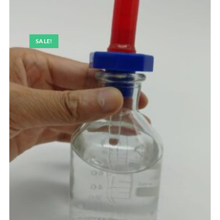
SALE!