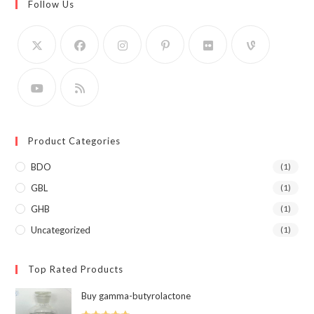
Follow Us
Product Categories
BDO
(1)
GBL
(1)
GHB
(1)
Uncategorized
(1)
Top Rated Products
Buy gamma-butyrolactone