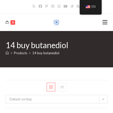
Skip
EN
to
content
0
14 buy butanediol
>
Products
>
14 buy butanediol
Default sorting